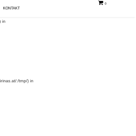
0
KONTAKT
 in
rinas.at/:/tmp/) in