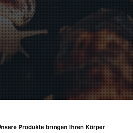
 Unsere Produkte bringen Ihren Körper