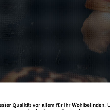
ester Qualität vor allem für Ihr Wohlbefinden.