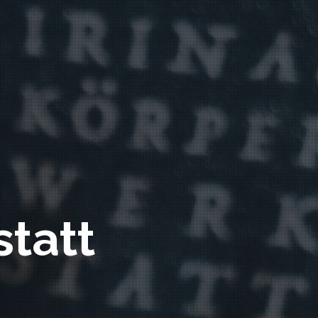
statt