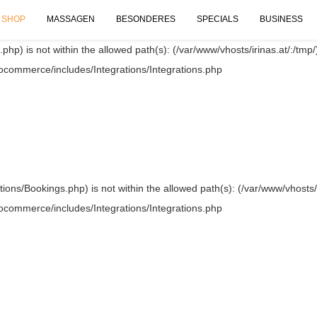
SHOP
MASSAGEN
BESONDERES
SPECIALS
BUSINESS
.php) is not within the allowed path(s): (/var/www/vhosts/irinas.at/:/tmp/)
oocommerce/includes/Integrations/Integrations.php
ations/Bookings.php) is not within the allowed path(s): (/var/www/vhosts/i
oocommerce/includes/Integrations/Integrations.php