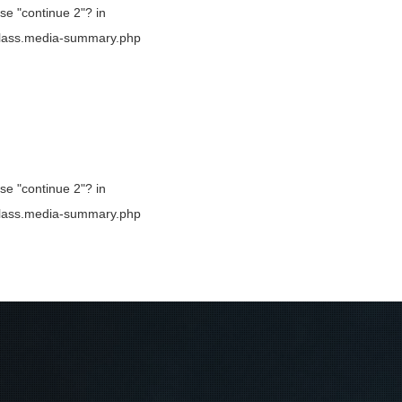
use "continue 2"? in
b/class.media-summary.php
use "continue 2"? in
b/class.media-summary.php