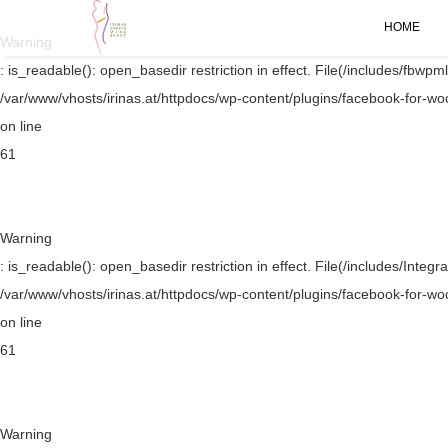
HOME
Warning
: is_readable(): open_basedir restriction in effect. File(/includes/fbwpml
/var/www/vhosts/irinas.at/httpdocs/wp-content/plugins/facebook-for-w
on line
61
Warning
: is_readable(): open_basedir restriction in effect. File(/includes/Integr
/var/www/vhosts/irinas.at/httpdocs/wp-content/plugins/facebook-for-w
on line
61
Warning