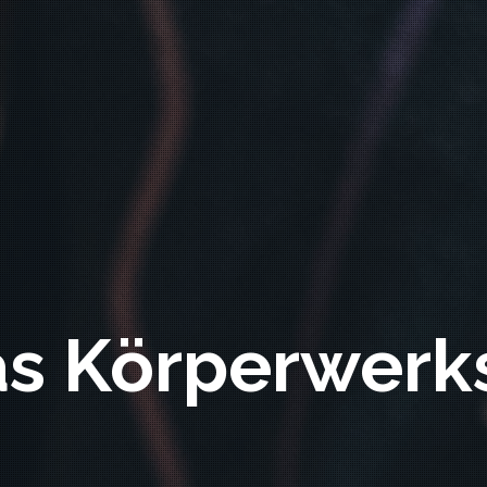
as Körperwerk