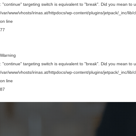
: "continue" targeting switch is equivalent to "break". Did you mean to 
/var/www/vhosts/irinas.at/httpdocs/wp-content/plugins/jetpack/_inc/li
on line
77
Warning
: "continue" targeting switch is equivalent to "break". Did you mean to 
/var/www/vhosts/irinas.at/httpdocs/wp-content/plugins/jetpack/_inc/li
on line
87