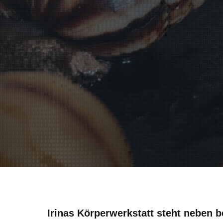
Irinas Körperwerkstatt steht neben b