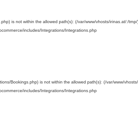
.php) is not within the allowed path(s): (/var/www/vhosts/irinas.at/:/tmp/)
oocommerce/includes/Integrations/Integrations.php
ations/Bookings.php) is not within the allowed path(s): (/var/www/vhosts/i
oocommerce/includes/Integrations/Integrations.php