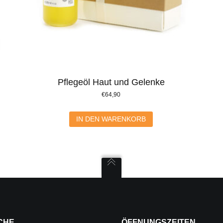
Pflegeöl Haut und Gelenke
€
64,90
IN DEN WARENKORB
CHE
ÖFFNUNGSZEITEN