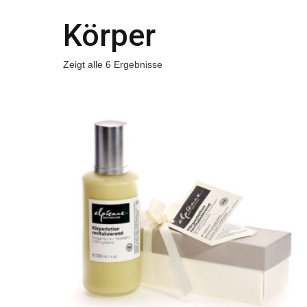
Körper
Zeigt alle 6 Ergebnisse