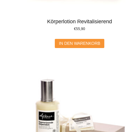
Körperlotion Revitalisierend
€
55,90
IN DEN WARENKORB