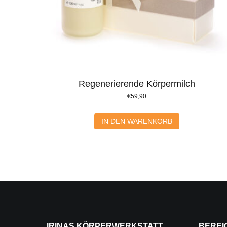
Regenerierende Körpermilch
€
59,90
IN DEN WARENKORB
IRINAS KÖRPERWERKSTATT
BEREI