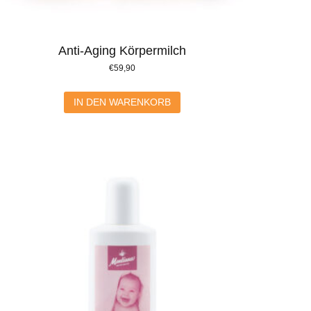
Anti-Aging Körpermilch
€
59,90
IN DEN WARENKORB