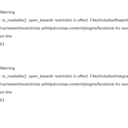
Warning
: is_readable(): open_basedir restriction in effect. File(/includes/fbwpml
/var/www/vhosts/irinas.at/httpdocs/wp-content/plugins/facebook-for-w
on line
61
Warning
: is_readable(): open_basedir restriction in effect. File(/includes/Integr
/var/www/vhosts/irinas.at/httpdocs/wp-content/plugins/facebook-for-w
on line
61