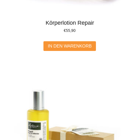
Körperlotion Repair
€
55,90
IN DEN WARENKORB