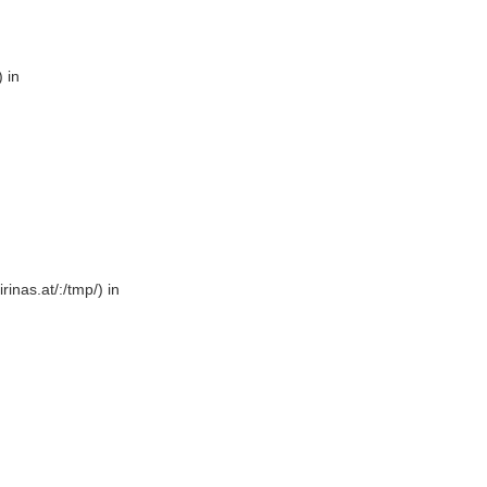
 in
rinas.at/:/tmp/) in