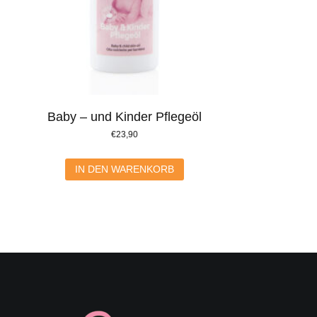
Baby – und Kinder Pflegeöl
€
23,90
IN DEN WARENKORB